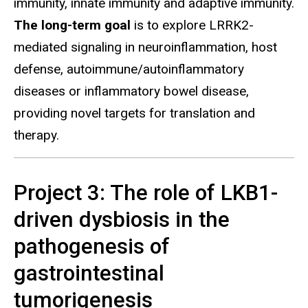
immunity, innate immunity and adaptive immunity.
The long-term goal
is to explore LRRK2-
mediated signaling in neuroinflammation, host
defense, autoimmune/autoinflammatory
diseases or inflammatory bowel disease,
providing novel targets for translation and
therapy.
Project 3: The role of LKB1-
driven dysbiosis in the
pathogenesis of
gastrointestinal
tumorigenesis