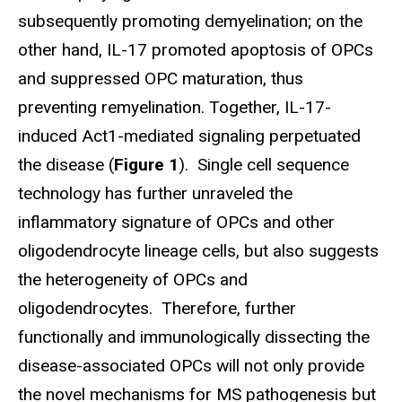
subsequently promoting demyelination; on the
other hand, IL-17 promoted apoptosis of OPCs
and suppressed OPC maturation, thus
preventing remyelination. Together, IL-17-
induced Act1-mediated signaling perpetuated
the disease (
Figure 1
). Single cell sequence
technology has further unraveled the
inflammatory signature of OPCs and other
oligodendrocyte lineage cells, but also suggests
the heterogeneity of OPCs and
oligodendrocytes. Therefore, further
functionally and immunologically dissecting the
disease-associated OPCs will not only provide
the novel mechanisms for MS pathogenesis but