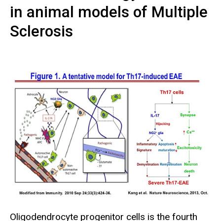
in animal models of Multiple
Sclerosis
Oligodendrocyte progenitor cells is the fourth