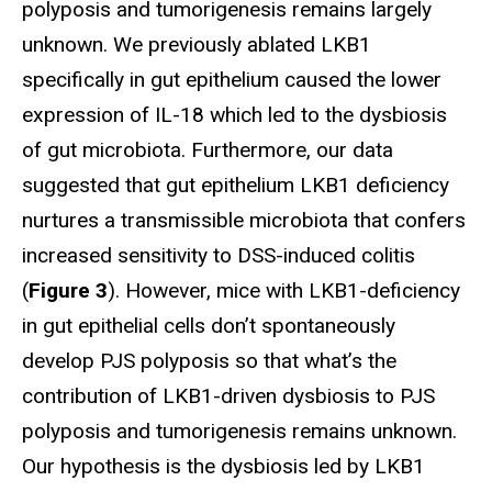
polyposis and tumorigenesis remains largely
unknown. We previously ablated LKB1
specifically in gut epithelium caused the lower
expression of IL-18 which led to the dysbiosis
of gut microbiota. Furthermore, our data
suggested that gut epithelium LKB1 deficiency
nurtures a transmissible microbiota that confers
increased sensitivity to DSS-induced colitis
(
Figure 3
). However, mice with LKB1-deficiency
in gut epithelial cells don’t spontaneously
develop PJS polyposis so that what’s the
contribution of LKB1-driven dysbiosis to PJS
polyposis and tumorigenesis remains unknown.
Our hypothesis is the dysbiosis led by LKB1