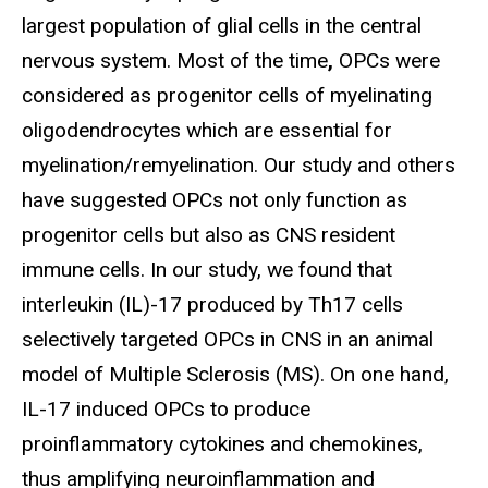
largest population of glial cells in the central
nervous system. Most of the time
,
OPCs were
considered as progenitor cells of myelinating
oligodendrocytes which are essential for
myelination/remyelination. Our study and others
have suggested OPCs not only function as
progenitor cells but also as CNS resident
immune cells. In our study, we found that
interleukin (IL)-17 produced by Th17 cells
selectively targeted OPCs in CNS in an animal
model of Multiple Sclerosis (MS). On one hand,
IL-17 induced OPCs to produce
proinflammatory cytokines and chemokines,
thus amplifying neuroinflammation and