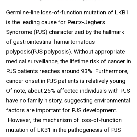
Germline-line loss-of-function mutation of LKB1
is the leading cause for Peutz-Jeghers
Syndrome (PJS) characterized by the hallmark
of gastrointestinal hamartomatous
polyposis(PJS polyposis). Without appropriate
medical surveillance, the lifetime risk of cancer in
PJS patients reaches around 93%. Furthermore,
cancer onset in PJS patients is relatively young.
Of note, about 25% affected individuals with PJS
have no family history, suggesting environmental
factors are important for PJS development.
However, the mechanism of loss-of-function
mutation of LKB1 in the pathogenesis of PJS