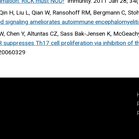
mation: RICK must NOD!
Immunity
. 2011 Jan 28; 34
N, Qin H, Liu L, Qian W, Ransohoff RM, Bergmann C, Sto
ed signaling ameliorates autoimmune encephalomyeliti
, Chen Y, Altuntas CZ, Sass Bak-Jensen K, McGeachy
 suppresses Th17 cell proliferation via inhibition of
: 20060329