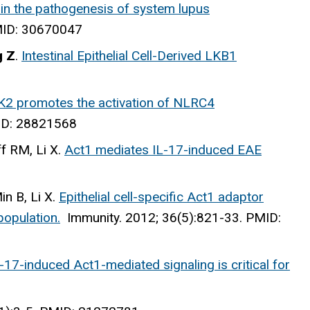
 in the pathogenesis of system lupus
PMID: 30670047
g Z
.
Intestinal Epithelial Cell-Derived LKB1
2 promotes the activation of NLRC4
ID: 28821568
f RM, Li X.
Act1 mediates IL-17-induced EAE
n B, Li X.
Epithelial cell-specific Act1 adaptor
population.
Immunity
. 2012; 36(5):821-33. PMID:
-17-induced Act1-mediated signaling is critical for