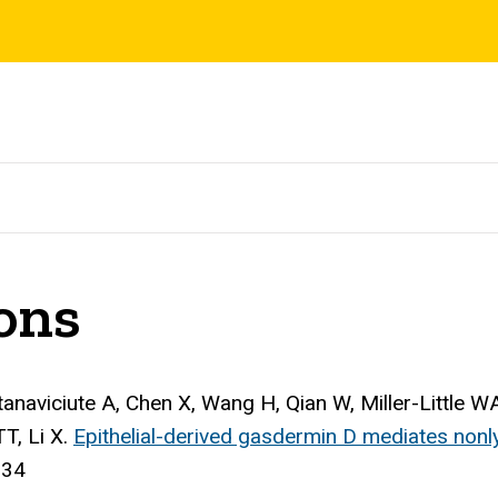
ions
ntanaviciute A, Chen X, Wang H, Qian W, Miller-Little 
T, Li X.
Epithelial-derived gasdermin D mediates nonlyt
834