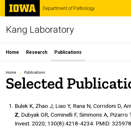
Skip
The
Department of Pathology
to
University
main
of
content
Iowa
Kang Laboratory
Site
Home
Research
Publications
Main
Navigation
Breadcrumb
Home
Publications
Selected Publicat
Bulek K, Zhao J, Liao Y, Rana N, Corridoni D, A
Z
, Dubyak GR, Cominelli F, Simmons A, Pizarro T
Invest
. 2020; 130(8):4218-4234. PMID: 32597