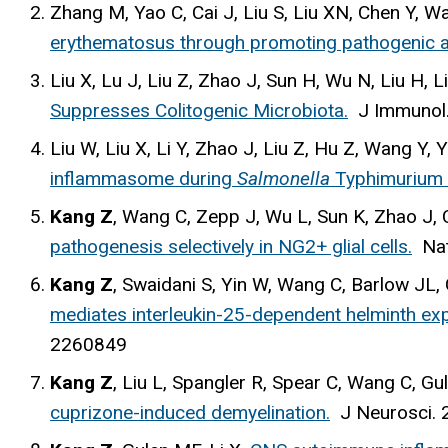
Zhang M, Yao C, Cai J, Liu S, Liu XN, Chen Y, W
erythematosus through promoting pathogenic a
Liu X, Lu J, Liu Z, Zhao J, Sun H, Wu N, Liu H, 
Suppresses Colitogenic Microbiota.
J Immunol
Liu W, Liu X, Li Y, Zhao J, Liu Z, Hu Z, Wang Y,
inflammasome during
Salmonella
Typhimurium i
Kang Z
, Wang C, Zepp J, Wu L, Sun K, Zhao J,
pathogenesis selectively in NG2+ glial cells.
Na
Kang Z
, Swaidani S, Yin W, Wang C, Barlow JL,
mediates interleukin-25-dependent helminth expu
2260849
Kang Z
, Liu L, Spangler R, Spear C, Wang C, 
cuprizone-induced demyelination.
J Neurosci
.