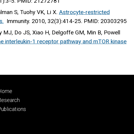
(1):3-5. PMID: 21272781
hlman S, Tuohy VK, Li X.
Astrocyte-restricted
s.
Immunity
. 2010, 32(3):414-25. PMID: 20303295
 MJ, Do JS, Xiao H, Delgoffe GM, Min B, Powell
 the interleukin-1 receptor pathway and mTOR kinase
Footer
Home
primary
Research
Publications