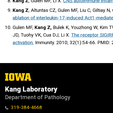
Kang Z
, Gulen MF, Li X.
CNS autoimmune inflam
Kang Z
, Altuntas CZ, Gulen MF, Liu C, Giltiay 
ablation of interleukin-17-induced Act1-mediat
Gulen MF,
Kang Z,
Bulek K, Youzhong W, Kim TW
JD, Tuohy VK, Cua DJ, Li X.
The receptor SIGIRR
activation.
Immunity
. 2010; 32(1):54-66. PMID
The
University
of
Kang Laboratory
Iowa
Department of Pathology
319-384-4668