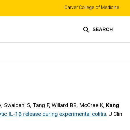
Top
Carver College of Medicine
links
SEARCH
WA, Swaidani S, Tang F, Willard BB, McCrae K,
Kang
ic IL-1β release during experimental colitis.
J Clin