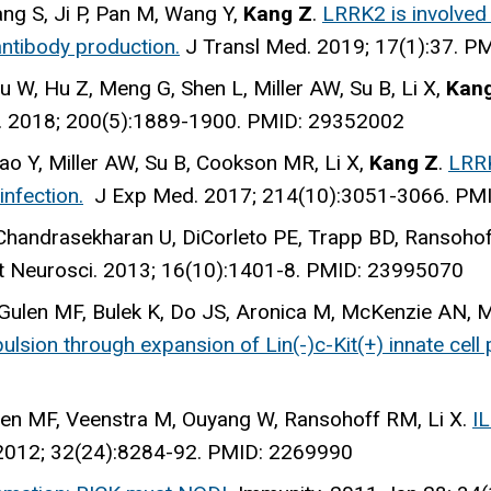
ang S, Ji P, Pan M, Wang Y,
Kang Z
.
LRRK2 is involved
ntibody production.
J Transl Med
. 2019; 17(1):37. 
Liu W, Hu Z, Meng G, Shen L, Miller AW, Su B, Li X,
Kan
. 2018; 200(5):1889-1900. PMID: 29352002
 Yao Y, Miller AW, Su B, Cookson MR, Li X,
Kang Z
.
LRRK
nfection.
J Exp Med
. 2017; 214(10):3051-3066. PM
 Chandrasekharan U, DiCorleto PE, Trapp BD, Ransohof
t Neurosci
. 2013; 16(10):1401-8. PMID: 23995070
 Gulen MF, Bulek K, Do JS, Aronica M, McKenzie AN, Mi
lsion through expansion of Lin(-)c-Kit(+) innate cell 
Gulen MF, Veenstra M, Ouyang W, Ransohoff RM, Li X.
IL
 2012; 32(24):8284-92. PMID: 2269990